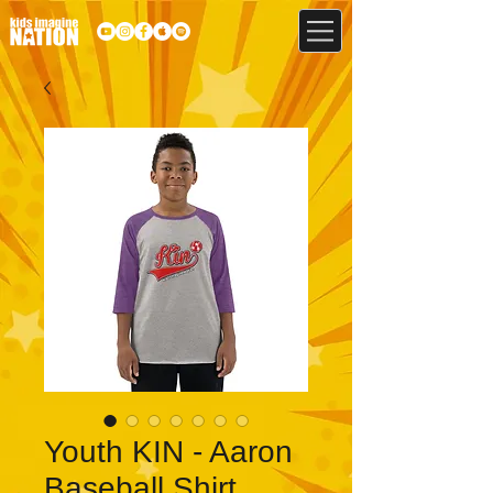
Youth KIN - Aaron
Baseball Shirt