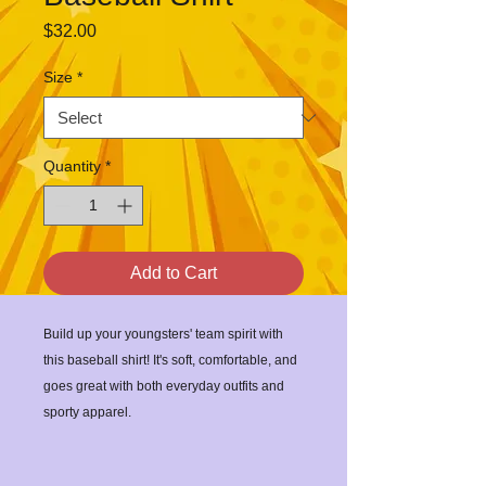
Price
$32.00
Size
*
Quantity
*
Add to Cart
Build up your youngsters' team spirit with 
this baseball shirt! It's soft, comfortable, and 
goes great with both everyday outfits and 