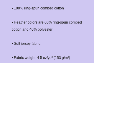
• Heather colors are 60% ring-spun combed 
• Double-needle stitched sleeves and 