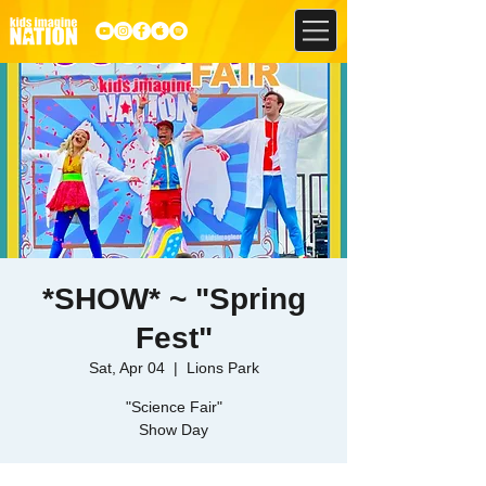
*SHOW* ~ "Spring
Fest"
Sat, Apr 04
  |  
Lions Park
"Science Fair"
Show Day