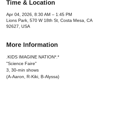
Time & Location
Apr 04, 2026, 8:30 AM – 1:45 PM
Lions Park, 570 W 18th St, Costa Mesa, CA
92627, USA
More Information
.
KIDS IMAGINE NATION*.*
"Science Faire"
3, 30-min shows
(A-Aaron, R-Kiki, B-Alyssa)
DATE: Saturday, April 4, 2026
CALL TIME: 8:30am
Show More