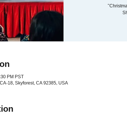
"Christma
S
ion
4:30 PM PST
A-18, Skyforest, CA 92385, USA
tion