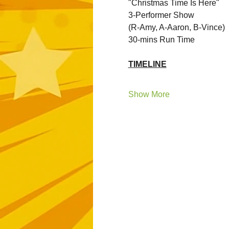
"Christmas Time Is Here"
3-Performer Show 
(R-Amy, A-Aaron, B-Vince)
30-mins Run Time
TIMELINE
Show More