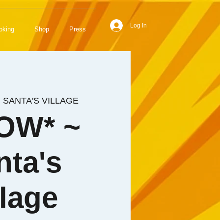
Log In
oking
Shop
Press
  
SANTA'S VILLAGE
OW* ~
nta's
llage