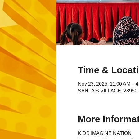
Time & Locat
Nov 23, 2025, 11:00 AM – 
SANTA'S VILLAGE, 28950 C
More Informa
KIDS IMAGINE NATION 