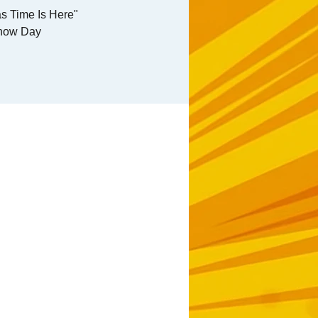
s Time Is Here"
how Day