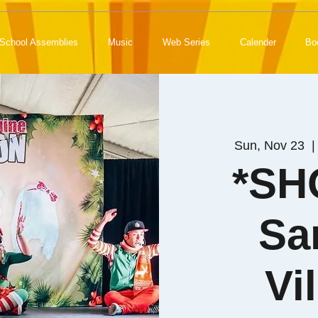
School Assemblies
Music
Web Series
Calender
Bo
Sun, Nov 23
  |
*SH
Sa
Vi