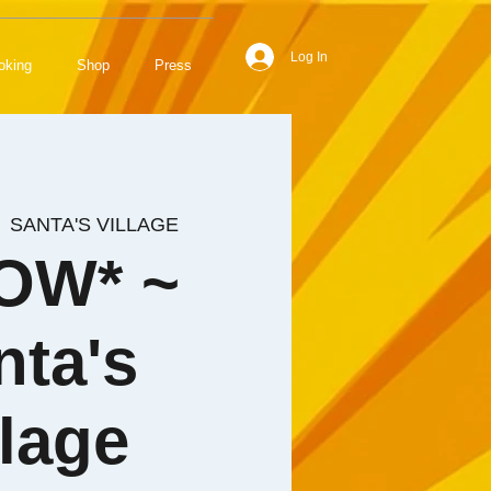
Log In
oking
Shop
Press
  
SANTA'S VILLAGE
OW* ~
nta's
llage