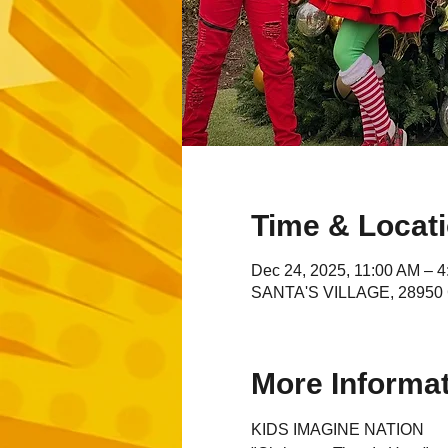
Time & Locat
Dec 24, 2025, 11:00 AM – 
SANTA'S VILLAGE, 28950 C
More Informa
KIDS IMAGINE NATION 