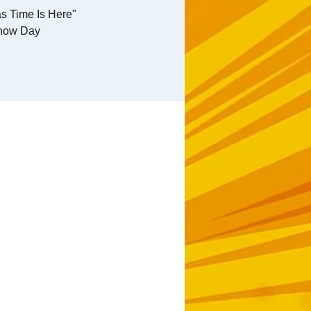
s Time Is Here"
how Day