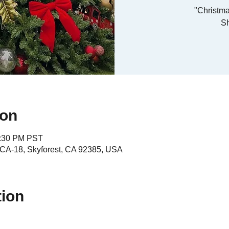
"Christma
S
ion
4:30 PM PST
A-18, Skyforest, CA 92385, USA
tion