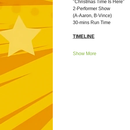
"Christmas Time Is Here"
2-Performer Show 
(A-Aaron, B-Vince)
30-mins Run Time
TIMELINE
Show More