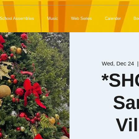
School Assemblies
Music
Web Series
Calender
Bo
Wed, Dec 24
  |
*SH
Sa
Vi