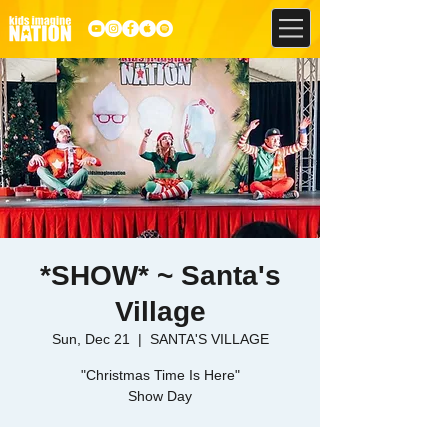
*SHOW* ~ Santa's
Village
Sun, Dec 21
  |  
SANTA'S VILLAGE
"Christmas Time Is Here"
Show Day