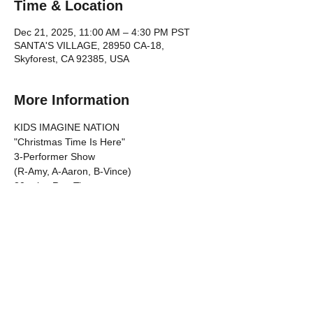
Time & Location
Dec 21, 2025, 11:00 AM – 4:30 PM PST
SANTA'S VILLAGE, 28950 CA-18,
Skyforest, CA 92385, USA
More Information
KIDS IMAGINE NATION 
"Christmas Time Is Here"
3-Performer Show 
(R-Amy, A-Aaron, B-Vince)
30-mins Run Time
TIMELINE
Show More