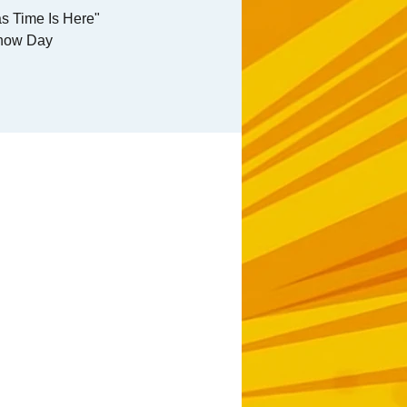
s Time Is Here"
how Day