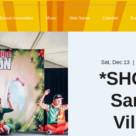
School Assemblies
Music
Web Series
Calender
Bo
Sat, Dec 13
  | 
*SH
Sa
Vi