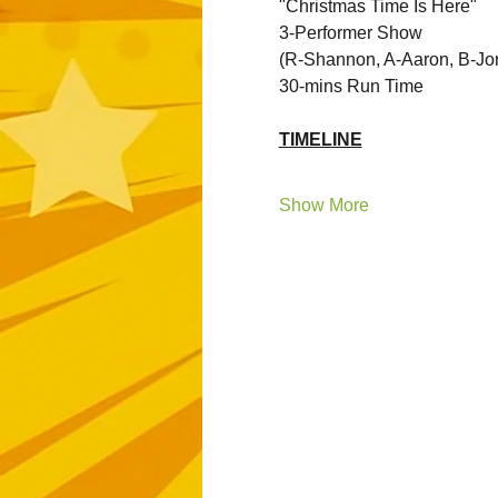
"Christmas Time Is Here"
3-Performer Show 
(R-Shannon, A-Aaron, B-Jo
30-mins Run Time
TIMELINE
Show More