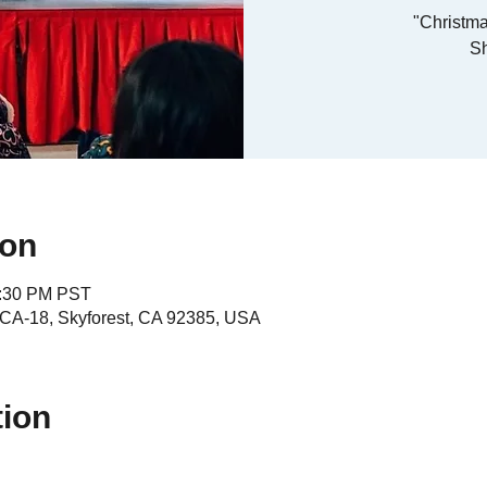
"Christma
S
ion
4:30 PM PST
A-18, Skyforest, CA 92385, USA
tion