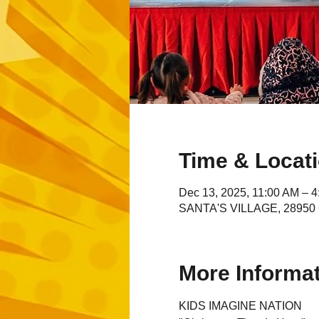
Time & Locat
Dec 13, 2025, 11:00 AM – 
SANTA'S VILLAGE, 28950 C
More Informa
KIDS IMAGINE NATION 