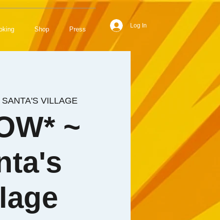
Log In
oking
Shop
Press
 
SANTA'S VILLAGE
OW* ~
nta's
llage