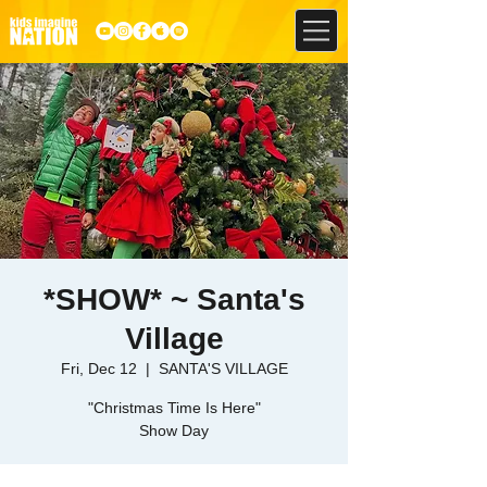
*SHOW* ~ Santa's
Village
Fri, Dec 12
  |  
SANTA'S VILLAGE
"Christmas Time Is Here"
Show Day