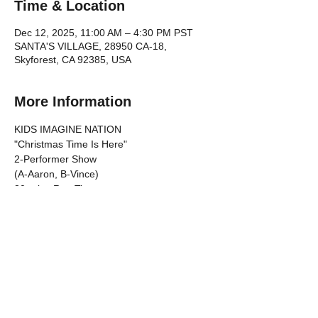
Time & Location
Dec 12, 2025, 11:00 AM – 4:30 PM PST
SANTA'S VILLAGE, 28950 CA-18,
Skyforest, CA 92385, USA
More Information
KIDS IMAGINE NATION 
"Christmas Time Is Here"
2-Performer Show 
(A-Aaron, B-Vince)
30-mins Run Time
TIMELINE
Show More