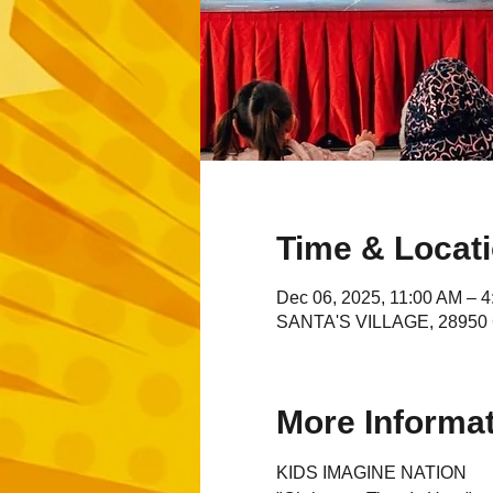
Time & Locat
Dec 06, 2025, 11:00 AM – 
SANTA'S VILLAGE, 28950 C
More Informa
KIDS IMAGINE NATION 