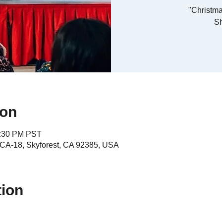
"Christma
S
ion
4:30 PM PST
A-18, Skyforest, CA 92385, USA
tion