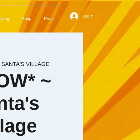
Log In
oking
Shop
Press
 
SANTA'S VILLAGE
OW* ~
nta's
llage