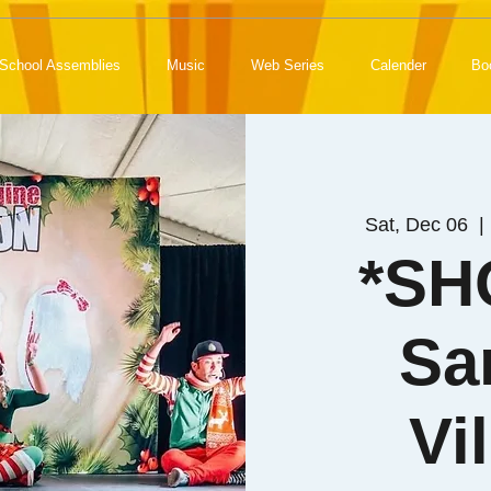
School Assemblies
Music
Web Series
Calender
Bo
Sat, Dec 06
  | 
*SH
Sa
Vi