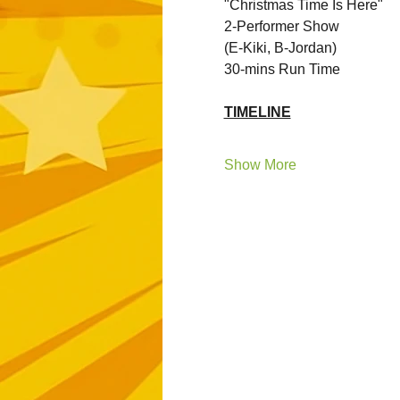
"Christmas Time Is Here"
2-Performer Show 
(E-Kiki, B-Jordan)
30-mins Run Time
TIMELINE
Show More