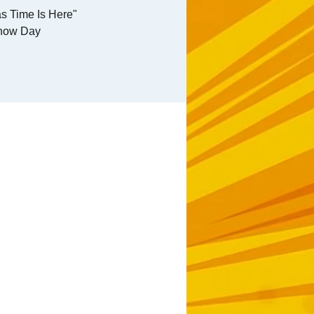
s Time Is Here"
how Day