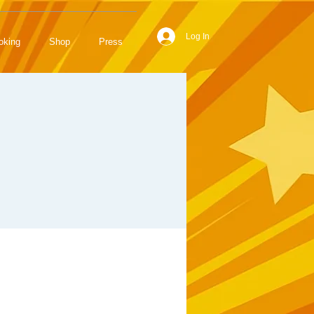
Log In
oking
Shop
Press