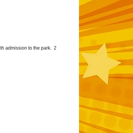
h admission to the park.  2 