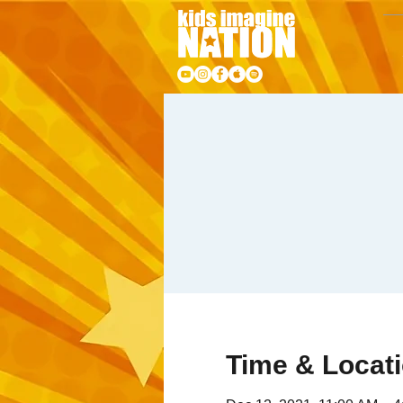
Time & Locat