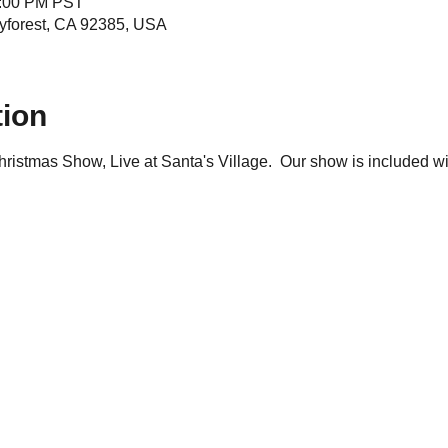
4:00 PM PST
yforest, CA 92385, USA
tion
istmas Show, Live at Santa's Village.  Our show is included wit