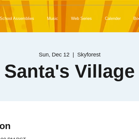
School Assemblies
Music
Web Series
Calender
Bo
Sun, Dec 12
  |  
Skyforest
Santa's Village
ion