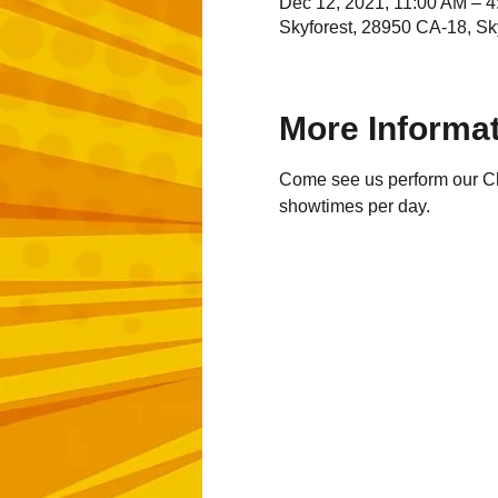
Dec 12, 2021, 11:00 AM – 
Skyforest, 28950 CA-18, Sk
More Informa
Come see us perform our Chr
showtimes per day.