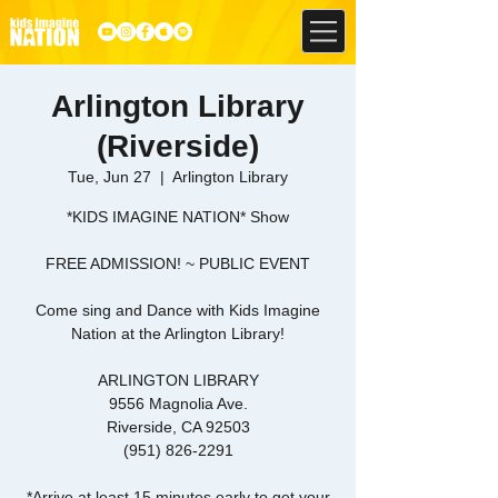
Arlington Library
(Riverside)
Tue, Jun 27
  |  
Arlington Library
*KIDS IMAGINE NATION* Show
FREE ADMISSION! ~ PUBLIC EVENT
Come sing and Dance with Kids Imagine
Nation at the Arlington Library!
ARLINGTON LIBRARY
9556 Magnolia Ave.
Riverside, CA 92503
(951) 826-2291
*Arrive at least 15 minutes early to get your